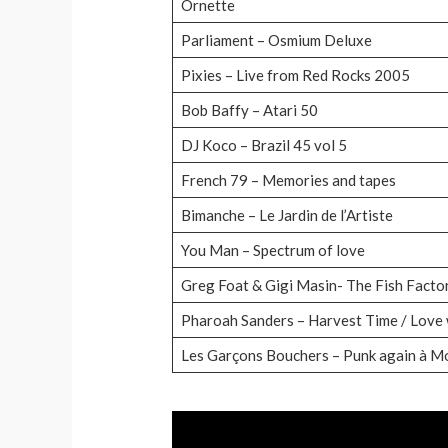
Ornette
Parliament – Osmium Deluxe
Pixies – Live from Red Rocks 2005
Bob Baffy – Atari 50
DJ Koco – Brazil 45 vol 5
French 79 – Memories and tapes
Bimanche – Le Jardin de l’Artiste
You Man – Spectrum of love
Greg Foat & Gigi Masin- The Fish Facto
Pharoah Sanders – Harvest Time / Love w
Les Garçons Bouchers – Punk again à 