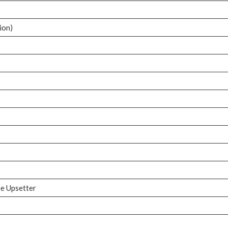
ion)
d
he Upsetter