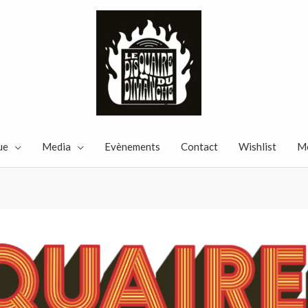
ue
Media
Evènements
Contact
Wishlist
M