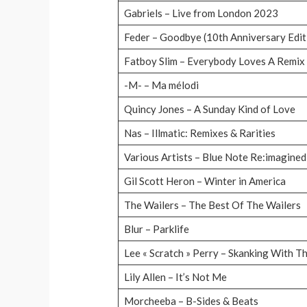
Gabriels – Live from London 2023
Feder – Goodbye (10th Anniversary Edit
Fatboy Slim – Everybody Loves A Remix
-M- – Ma mélodi
Quincy Jones – A Sunday Kind of Love
Nas – Illmatic: Remixes & Rarities
Various Artists – Blue Note Re:imagine
Gil Scott Heron – Winter in America
The Wailers – The Best Of The Wailers
Blur – Parklife
Lee « Scratch » Perry – Skanking With T
Lily Allen – It’s Not Me
Morcheeba – B-Sides & Beats