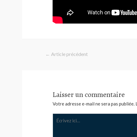
Navigation
←
Article précédent
de
l’article
Laisser un commentaire
Votre adresse e-mail ne sera pas publiée.
Écrivez
ici…