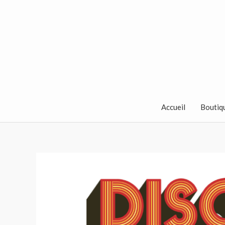
Aller
au
contenu
Accueil
Boutiq