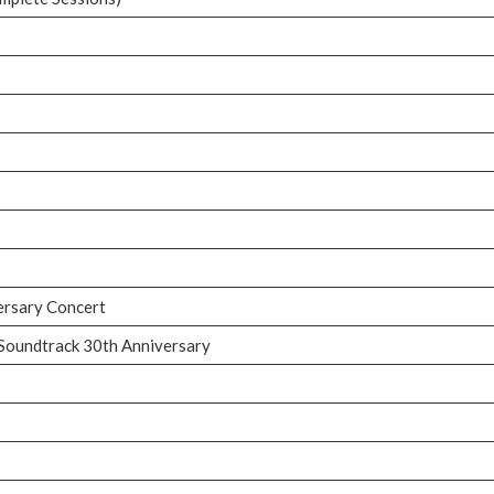
versary Concert
 Soundtrack 30th Anniversary