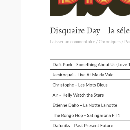
Disquaire Day – la sél
Laisser un commentaire
/
Chroniques
/ Pa
Daft Punk – Something About Us (Love 
Jamiroquai – Live At Maida Vale
Christophe – Les Mots Bleus
Air – Kelly Watch the Stars
Etienne Daho – La Notte La notte
The Bongo Hop – Satingarona PT1
Dafuniks – Past Present Future