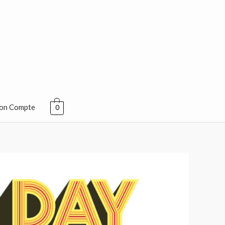
on Compte
0