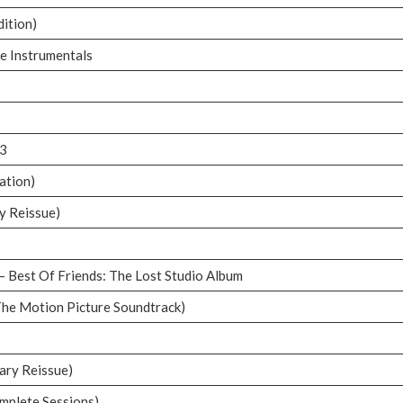
dition)
he Instrumentals
03
ation)
y Reissue)
– Best Of Friends: The Lost Studio Album
The Motion Picture Soundtrack)
ary Reissue)
mplete Sessions)