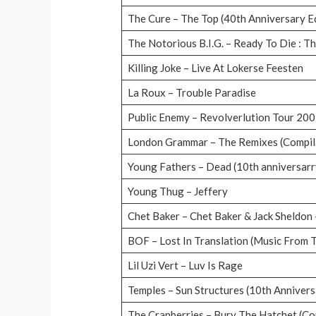
The Cure – The Top (40th Anniversary E
The Notorious B.I.G. – Ready To Die : T
Killing Joke – Live At Lokerse Feesten
La Roux – Trouble Paradise
Public Enemy – Revolverlution Tour 20
London Grammar – The Remixes (Compil
Young Fathers – Dead (10th anniversarr
Young Thug – Jeffery
Chet Baker – Chet Baker & Jack Sheldon 
BOF – Lost In Translation (Music From 
Lil Uzi Vert – Luv Is Rage
Temples – Sun Structures (10th Annivers
The Cranberries – Bury The Hatchet (Co