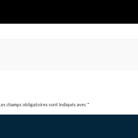
Les champs obligatoires sont indiqués avec
*