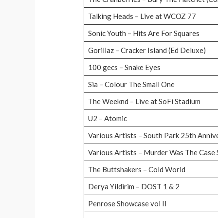
Talking Heads – Live at WCOZ 77
Sonic Youth – Hits Are For Squares
Gorillaz – Cracker Island (Ed Deluxe)
100 gecs – Snake Eyes
Sia – Colour The Small One
The Weeknd – Live at SoFi Stadium
U2 – Atomic
Various Artists – South Park 25th Anni
Various Artists – Murder Was The Case
The Buttshakers – Cold World
Derya Yildirim – DOST 1 & 2
Penrose Showcase vol II