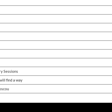
ry Sessions
ill find a way
Moscou